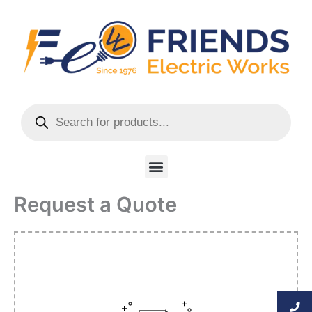
Skip
to
content
Products
search
Menu
Request a Quote