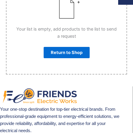
Your list is empty, add products to the list to send
a request
Return to Shop
Your one-stop destination for top-tier electrical brands. From
professional-grade equipment to energy-efficient solutions, we
provide reliability, affordability, and expertise for all your
electrical needs.