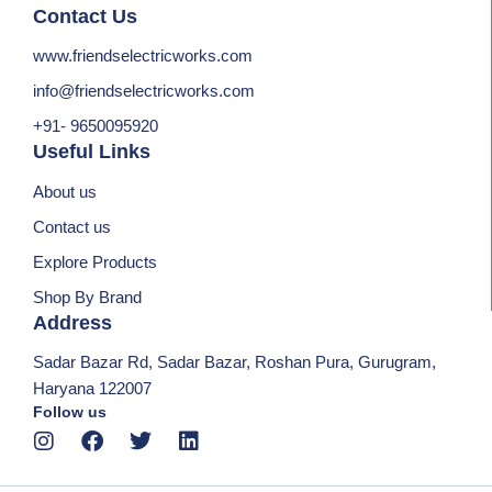
Contact Us
www.friendselectricworks.com
info@friendselectricworks.com
+91- 9650095920
Useful Links
About us
Contact us
Explore Products
Shop By Brand
Address
Sadar Bazar Rd, Sadar Bazar, Roshan Pura, Gurugram,
Haryana 122007
Follow us
I
F
T
L
n
a
w
i
s
c
i
n