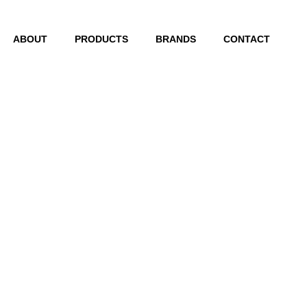
ABOUT
PRODUCTS
BRANDS
CONTACT