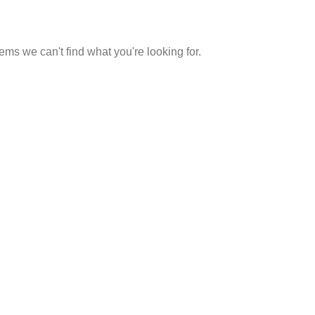
eems we can't find what you're looking for.