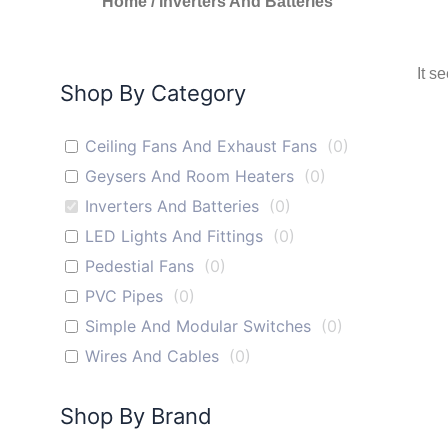
Home
/ Inverters And Batteries
It s
Shop By Category
Ceiling Fans And Exhaust Fans
(
0
)
Geysers And Room Heaters
(
0
)
Inverters And Batteries
(
0
)
LED Lights And Fittings
(
0
)
Pedestial Fans
(
0
)
PVC Pipes
(
0
)
Simple And Modular Switches
(
0
)
Wires And Cables
(
0
)
Shop By Brand